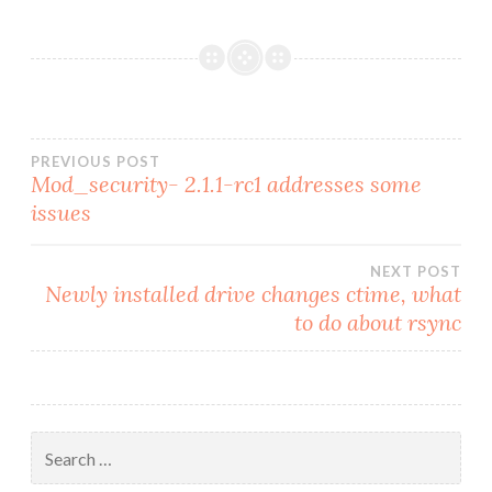
Post
PREVIOUS POST
Mod_security- 2.1.1-rc1 addresses some
issues
navigation
NEXT POST
Newly installed drive changes ctime, what
to do about rsync
Search
for: