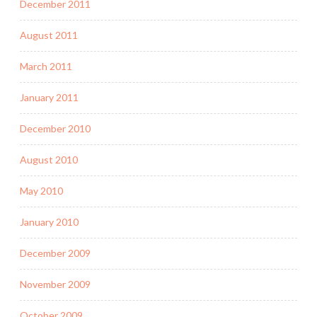
December 2011
August 2011
March 2011
January 2011
December 2010
August 2010
May 2010
January 2010
December 2009
November 2009
October 2009