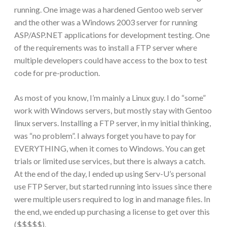
running. One image was a hardened Gentoo web server
and the other was a Windows 2003 server for running
ASP/ASP.NET applications for development testing. One
of the requirements was to install a FTP server where
multiple developers could have access to the box to test
code for pre-production.
As most of you know, I’m mainly a Linux guy. I do “some”
work with Windows servers, but mostly stay with Gentoo
linux servers. Installing a FTP server, in my initial thinking,
was “no problem”. I always forget you have to pay for
EVERYTHING, when it comes to Windows. You can get
trials or limited use services, but there is always a catch.
At the end of the day, I ended up using Serv-U’s personal
use FTP Server, but started running into issues since there
were multiple users required to log in and manage files. In
the end, we ended up purchasing a license to get over this
($$$$$).