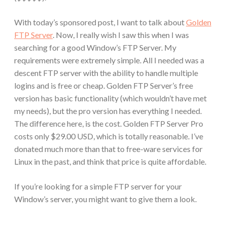
With today’s sponsored post, I want to talk about
Golden
FTP Server
. Now, I really wish I saw this when I was
searching for a good Window’s FTP Server. My
requirements were extremely simple. All I needed was a
descent FTP server with the ability to handle multiple
logins and is free or cheap. Golden FTP Server’s free
version has basic functionality (which wouldn’t have met
my needs), but the pro version has everything I needed.
The difference here, is the cost. Golden FTP Server Pro
costs only $29.00 USD, which is totally reasonable. I’ve
donated much more than that to free-ware services for
Linux in the past, and think that price is quite affordable.
If you’re looking for a simple FTP server for your
Window’s server, you might want to give them a look.