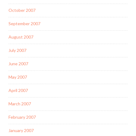
October 2007
September 2007
August 2007
July 2007
June 2007
May 2007
April 2007
March 2007
February 2007
January 2007