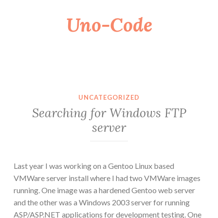
Uno-Code
Skip
to
content
UNCATEGORIZED
Searching for Windows FTP
server
Last year I was working on a Gentoo Linux based
VMWare server install where I had two VMWare images
running. One image was a hardened Gentoo web server
and the other was a Windows 2003 server for running
ASP/ASP.NET applications for development testing. One