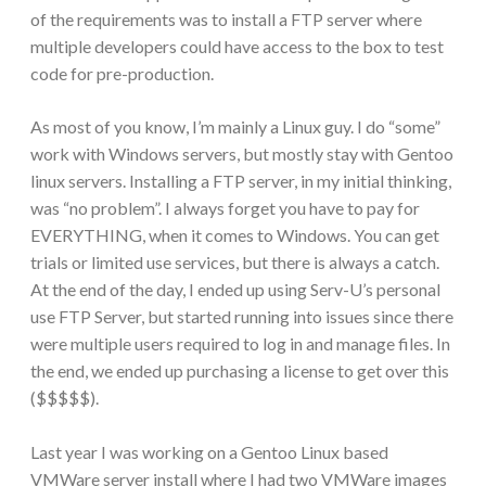
of the requirements was to install a FTP server where
multiple developers could have access to the box to test
code for pre-production.
As most of you know, I’m mainly a Linux guy. I do “some”
work with Windows servers, but mostly stay with Gentoo
linux servers. Installing a FTP server, in my initial thinking,
was “no problem”. I always forget you have to pay for
EVERYTHING, when it comes to Windows. You can get
trials or limited use services, but there is always a catch.
At the end of the day, I ended up using Serv-U’s personal
use FTP Server, but started running into issues since there
were multiple users required to log in and manage files. In
the end, we ended up purchasing a license to get over this
($$$$$).
Last year I was working on a Gentoo Linux based
VMWare server install where I had two VMWare images