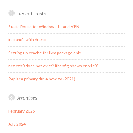
Recent Posts
Static Route for Windows 11 and VPN
initramfs with dracut
Setting up ccache for llvm package only
net.eth0 does not exist? ifconfig shows enp4s0?
Replace primary drive how-to (2021)
Archives
February 2025
July 2024