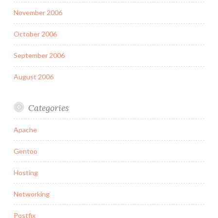
November 2006
October 2006
September 2006
August 2006
Categories
Apache
Gentoo
Hosting
Networking
Postfix