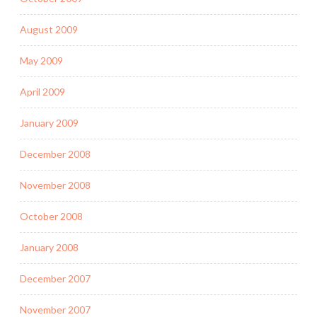
August 2009
May 2009
April 2009
January 2009
December 2008
November 2008
October 2008
January 2008
December 2007
November 2007