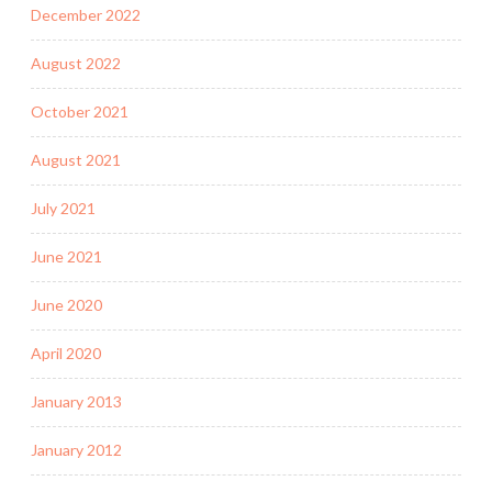
December 2022
August 2022
October 2021
August 2021
July 2021
June 2021
June 2020
April 2020
January 2013
January 2012