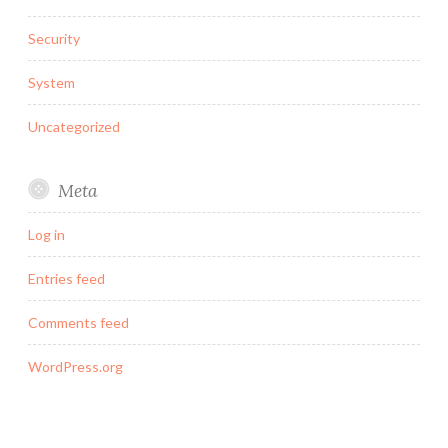
Security
System
Uncategorized
Meta
Log in
Entries feed
Comments feed
WordPress.org