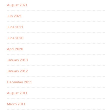
August 2021
July 2021
June 2021
June 2020
April 2020
January 2013
January 2012
December 2011
August 2011
March 2011