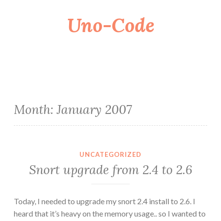
Uno-Code
Skip
to
content
Month:
January 2007
UNCATEGORIZED
Snort upgrade from 2.4 to 2.6
Today, I needed to upgrade my snort 2.4 install to 2.6. I
heard that it’s heavy on the memory usage.. so I wanted to