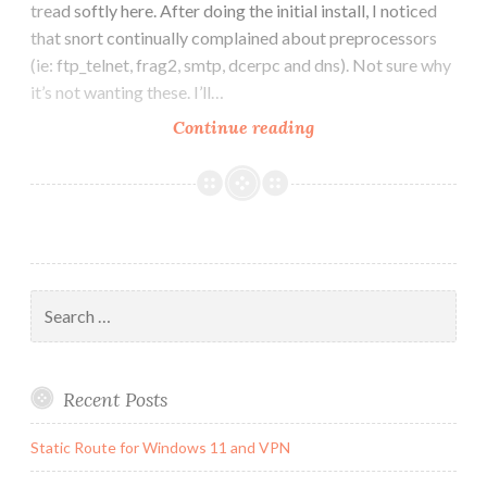
tread softly here. After doing the initial install, I noticed
that snort continually complained about preprocessors
(ie: ftp_telnet, frag2, smtp, dcerpc and dns). Not sure why
it’s not wanting these. I’ll…
Snort
Continue reading
upgrade
from
2.4
to
2.6
Search
for:
Recent Posts
Static Route for Windows 11 and VPN