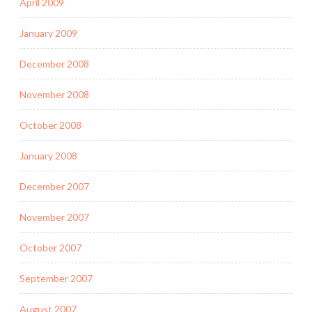
April 2009
January 2009
December 2008
November 2008
October 2008
January 2008
December 2007
November 2007
October 2007
September 2007
August 2007