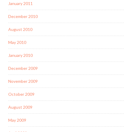
January 2011
December 2010
August 2010
May 2010
January 2010
December 2009
November 2009
October 2009
August 2009
May 2009