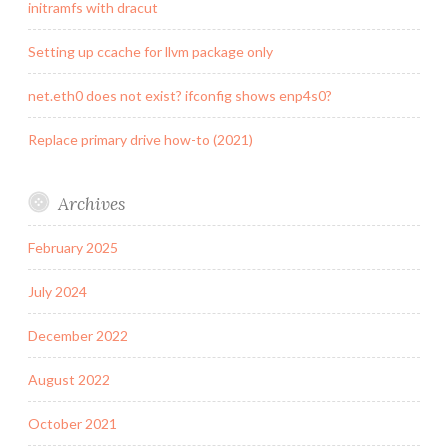
initramfs with dracut
Setting up ccache for llvm package only
net.eth0 does not exist? ifconfig shows enp4s0?
Replace primary drive how-to (2021)
Archives
February 2025
July 2024
December 2022
August 2022
October 2021