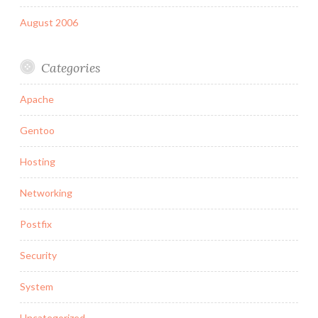
August 2006
Categories
Apache
Gentoo
Hosting
Networking
Postfix
Security
System
Uncategorized