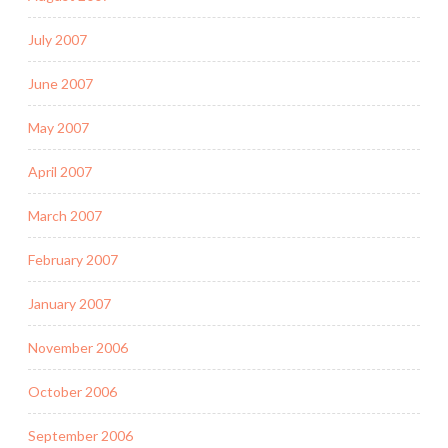
July 2007
June 2007
May 2007
April 2007
March 2007
February 2007
January 2007
November 2006
October 2006
September 2006