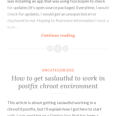
was installing an app that was using fsockopen to check
for updates (it’s open source package). Everytime, I would
check for updates, I would get an unexpected error
displayed to me. Hoping to find more information I took a
look…
PHP’s
Continue reading
fsockopen()
in
mod_chroot
UNCATEGORIZED
How to get saslauthd to work in
postfix chroot environment
This article is about getting saslauthd working in a
chroot’d postfix, but I’ll explain how I got here to start
with. I was working on a Gentoo box that has been a