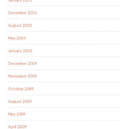
December 2010
August 2010
May 2010
January 2010
December 2009
November 2009
October 2009
August 2009
May 2009
April 2009