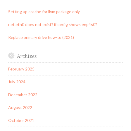
Setting up ccache for llvm package only
net.eth0 does not exist? ifconfig shows enp4s0?
Replace primary drive how-to (2021)
Archives
February 2025
July 2024
December 2022
August 2022
October 2021