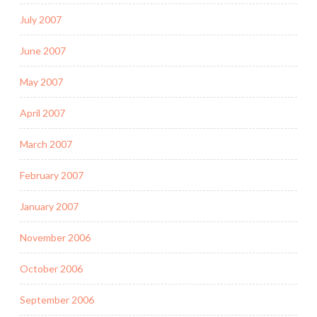
July 2007
June 2007
May 2007
April 2007
March 2007
February 2007
January 2007
November 2006
October 2006
September 2006