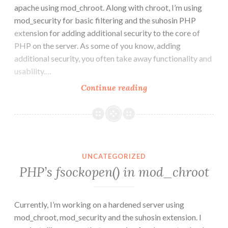
apache using mod_chroot. Along with chroot, I’m using
mod_security for basic filtering and the suhosin PHP
extension for adding additional security to the core of
PHP on the server. As some of you know, adding
additional security, you often take away functionality and
usability.…
How
Continue reading
to
create
Chrooted
Apache
with
UNCATEGORIZED
mod_chroot
PHP’s fsockopen() in mod_chroot
Currently, I’m working on a hardened server using
mod_chroot, mod_security and the suhosin extension. I