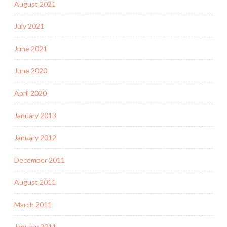
August 2021
July 2021
June 2021
June 2020
April 2020
January 2013
January 2012
December 2011
August 2011
March 2011
January 2011