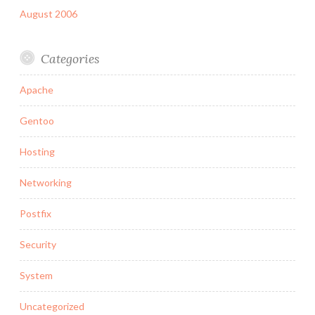
August 2006
Categories
Apache
Gentoo
Hosting
Networking
Postfix
Security
System
Uncategorized