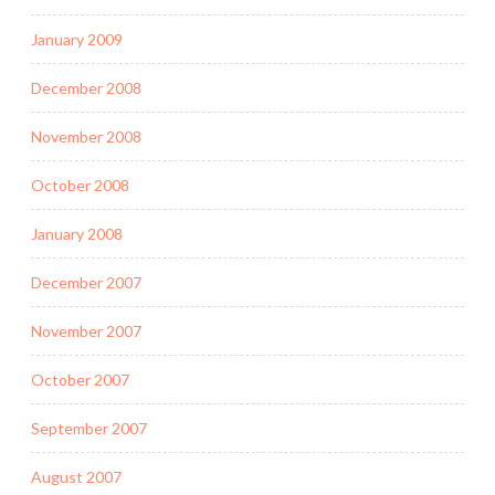
January 2009
December 2008
November 2008
October 2008
January 2008
December 2007
November 2007
October 2007
September 2007
August 2007