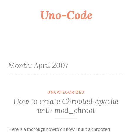
Uno-Code
Skip
to
content
Month:
April 2007
UNCATEGORIZED
How to create Chrooted Apache
with mod_chroot
Here is a thorough howto on how I built a chrooted