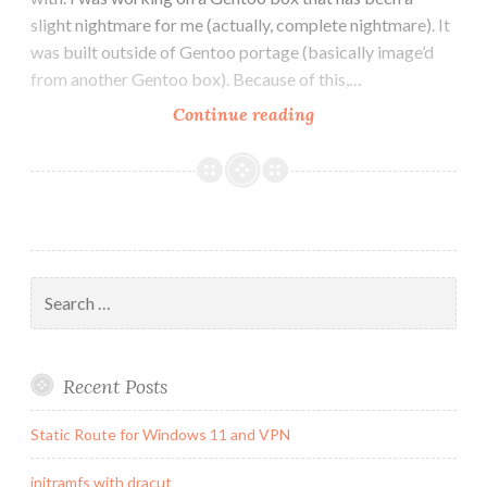
slight nightmare for me (actually, complete nightmare). It
was built outside of Gentoo portage (basically image’d
from another Gentoo box). Because of this,…
How
Continue reading
to
get
saslauthd
to
work
in
Search
postfix
for:
chroot
environment
Recent Posts
Static Route for Windows 11 and VPN
initramfs with dracut