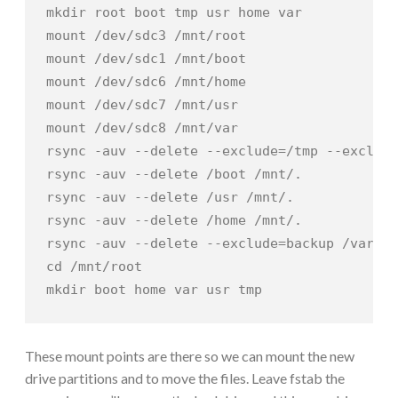
mkdir root boot tmp usr home var

mount /dev/sdc3 /mnt/root

mount /dev/sdc1 /mnt/boot

mount /dev/sdc6 /mnt/home

mount /dev/sdc7 /mnt/usr

mount /dev/sdc8 /mnt/var

rsync -auv --delete --exclude=/tmp --exclude
rsync -auv --delete /boot /mnt/.

rsync -auv --delete /usr /mnt/.

rsync -auv --delete /home /mnt/.

rsync -auv --delete --exclude=backup /var /m
cd /mnt/root

mkdir boot home var usr tmp
These mount points are there so we can mount the new
drive partitions and to move the files. Leave fstab the