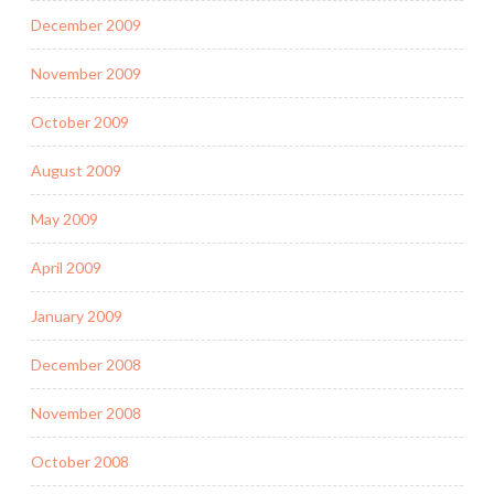
December 2009
November 2009
October 2009
August 2009
May 2009
April 2009
January 2009
December 2008
November 2008
October 2008