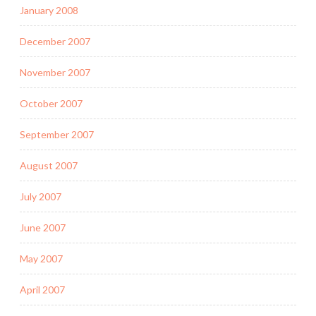
January 2008
December 2007
November 2007
October 2007
September 2007
August 2007
July 2007
June 2007
May 2007
April 2007