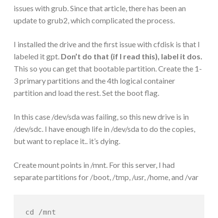
issues with grub. Since that article, there has been an
update to grub2, which complicated the process.
I installed the drive and the first issue with cfdisk is that I
labeled it gpt.
Don’t do that (if I read this), label it dos.
This so you can get that bootable partition. Create the 1-
3 primary partitions and the 4th logical container
partition and load the rest. Set the boot flag.
In this case /dev/sda was failing, so this new drive is in
/dev/sdc. I have enough life in /dev/sda to do the copies,
but want to replace it.. it’s dying.
Create mount points in /mnt. For this server, I had
separate partitions for /boot, /tmp, /usr, /home, and /var
cd /mnt
