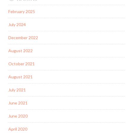
February 2025
July 2024
December 2022
August 2022
October 2021
August 2021
July 2021
June 2021
June 2020
April 2020