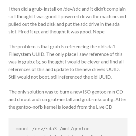
I then did a grub-install on /dev/sdc and it didn’t complain
so I thought I was good. I powered down the machine and
pulled out the bad disk and put the sdc drive in the sda
slot. Fired it up, and thought it was good. Nope.
The problem is that grub is referencing the old sda1
Filesystem UUID. The only place I saw reference of this
was in grub.cfg, so thought I would be clever and find all
references of this and update to the new drive’s UUID.
Still would not boot, still referenced the old UUID.
The only solution was to burn a new ISO gentoo min CD
and chroot and run grub-install and grub-mkconfig. After
the gentoo-nofb kernel is loaded from the Live CD
mount /dev/sda3 /mnt/gentoo
