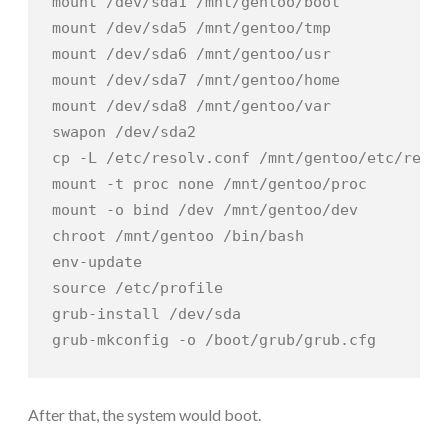
mount /dev/sda1 /mnt/gentoo/boot

mount /dev/sda5 /mnt/gentoo/tmp

mount /dev/sda6 /mnt/gentoo/usr

mount /dev/sda7 /mnt/gentoo/home

mount /dev/sda8 /mnt/gentoo/var

swapon /dev/sda2

cp -L /etc/resolv.conf /mnt/gentoo/etc/resol
mount -t proc none /mnt/gentoo/proc

mount -o bind /dev /mnt/gentoo/dev

chroot /mnt/gentoo /bin/bash

env-update

source /etc/profile

grub-install /dev/sda

grub-mkconfig -o /boot/grub/grub.cfg
After that, the system would boot.