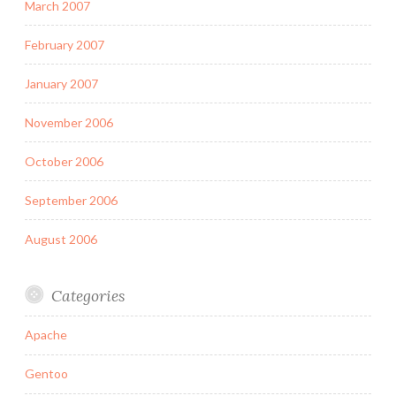
March 2007
February 2007
January 2007
November 2006
October 2006
September 2006
August 2006
Categories
Apache
Gentoo