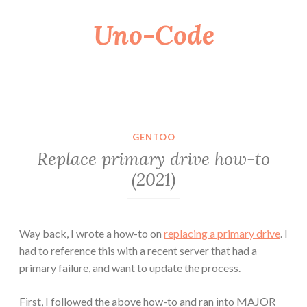
Uno-Code
Skip
to
content
GENTOO
Replace primary drive how-to
(2021)
Way back, I wrote a how-to on
replacing a primary drive
. I
had to reference this with a recent server that had a
primary failure, and want to update the process.
First, I followed the above how-to and ran into MAJOR