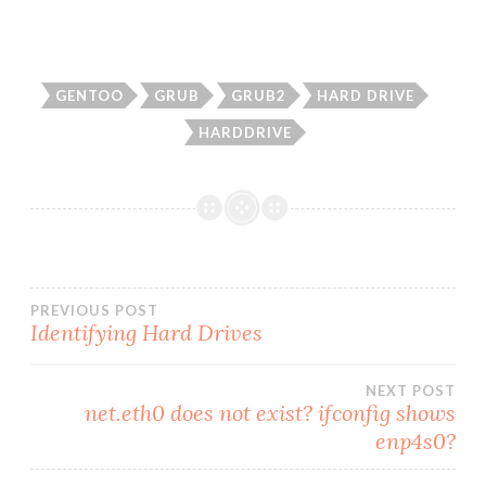
GENTOO
GRUB
GRUB2
HARD DRIVE
HARDDRIVE
Post
PREVIOUS POST
Identifying Hard Drives
navigation
NEXT POST
net.eth0 does not exist? ifconfig shows
enp4s0?