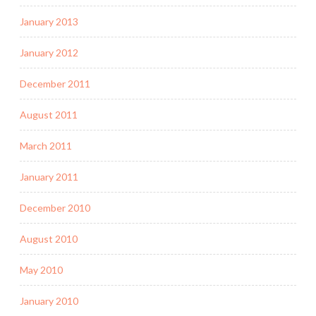
January 2013
January 2012
December 2011
August 2011
March 2011
January 2011
December 2010
August 2010
May 2010
January 2010