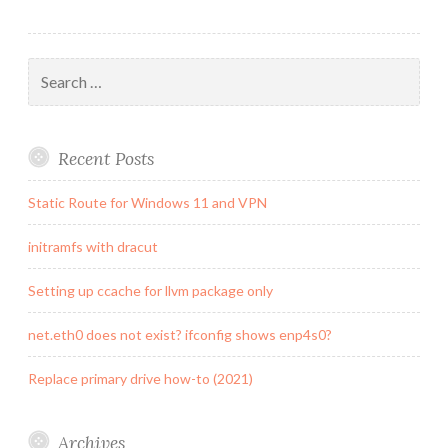
Search
for:
Recent Posts
Static Route for Windows 11 and VPN
initramfs with dracut
Setting up ccache for llvm package only
net.eth0 does not exist? ifconfig shows enp4s0?
Replace primary drive how-to (2021)
Archives