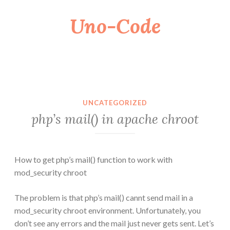
Uno-Code
Skip
to
content
UNCATEGORIZED
php’s mail() in apache chroot
How to get php’s mail() function to work with
mod_security chroot
The problem is that php’s mail() cannt send mail in a
mod_security chroot environment. Unfortunately, you
don’t see any errors and the mail just never gets sent. Let’s