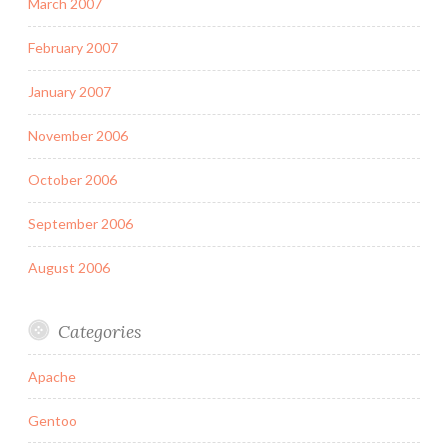
March 2007
February 2007
January 2007
November 2006
October 2006
September 2006
August 2006
Categories
Apache
Gentoo