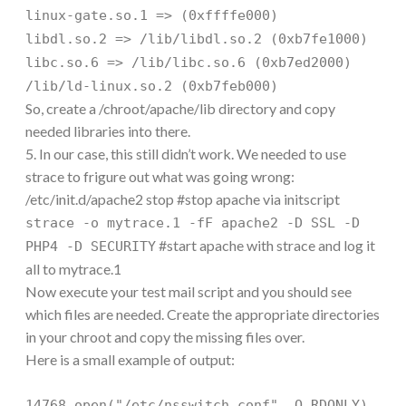
linux-gate.so.1 => (0xffffe000)
libdl.so.2 => /lib/libdl.so.2 (0xb7fe1000)
libc.so.6 => /lib/libc.so.6 (0xb7ed2000)
/lib/ld-linux.so.2 (0xb7feb000)
So, create a /chroot/apache/lib directory and copy
needed libraries into there.
5. In our case, this still didn’t work. We needed to use
strace to frigure out what was going wrong:
/etc/init.d/apache2 stop #stop apache via initscript
strace -o mytrace.1 -fF apache2 -D SSL -D
#start apache with strace and log it
PHP4 -D SECURITY
all to mytrace.1
Now execute your test mail script and you should see
which files are needed. Create the appropriate directories
in your chroot and copy the missing files over.
Here is a small example of output:
14768 open("/etc/nsswitch.conf", O_RDONLY)