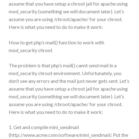
assume that you have setup a chroot jail for apache using
mod_security (something we will document later). Let’s
assume you are using /chroot/apache/ for your chroot.
Here is what you need to do to make it work:
How to get php’s mail() function to work with
mod_security chroot
The problem is that php’s mail() cannt send mail in a
mod_security chroot environment. Unfortunately, you
don’t see any errors and the mail just never gets sent. Let’s
assume that you have setup a chroot jail for apache using
mod_security (something we will document later). Let’s
assume you are using /chroot/apache/ for your chroot.
Here is what you need to do to make it work:
1. Get and compile mini_sendmail
(http://www.acme.com/software/mini_sendmail/. Put the