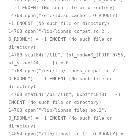
= -1 ENOENT (No such file or directory)
14768 open("/etc/ld.so.cache", O_RDONLY) =
-1 ENOENT (No such file or directory)
14768 open("/lib/libnss_compat.so.2",
O_RDONLY) = -1 ENOENT (No such file or
directory)
14768 stat64("/lib", {st_mode=S_IFDIR|0755,
st_size=144, ...}) = 0
14768 open("/usr/lib/libnss_compat.so.2",
O_RDONLY) = -1 ENOENT (No such file or
directory)
14768 stat64("/usr/lib", 0xbfffc818) = -1
ENOENT (No such file or directory)
14768 open("/lib/libnss_files.so.2",
O_RDONLY) = -1 ENOENT (No such file or
directory)
14854 open("/lib/libnsl.so.1", O_RDONLY) =