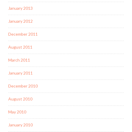
January 2013
January 2012
December 2011
August 2011
March 2011
January 2011
December 2010
August 2010
May 2010
January 2010