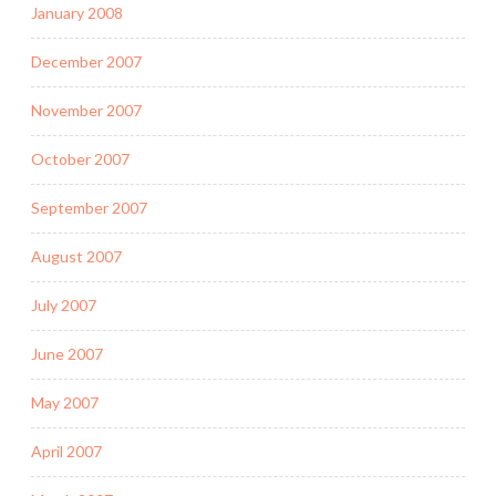
January 2008
December 2007
November 2007
October 2007
September 2007
August 2007
July 2007
June 2007
May 2007
April 2007