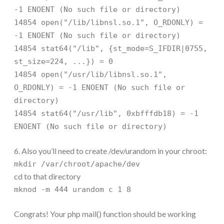
-1 ENOENT (No such file or directory)
14854 open("/lib/libnsl.so.1", O_RDONLY) =
-1 ENOENT (No such file or directory)
14854 stat64("/lib", {st_mode=S_IFDIR|0755,
st_size=224, ...}) = 0
14854 open("/usr/lib/libnsl.so.1",
O_RDONLY) = -1 ENOENT (No such file or
directory)
14854 stat64("/usr/lib", 0xbfffdb18) = -1
ENOENT (No such file or directory)
6. Also you’ll need to create /dev/urandom in your chroot:
mkdir /var/chroot/apache/dev
cd to that directory
mknod -m 444 urandom c 1 8
Congrats! Your php mail() function should be working