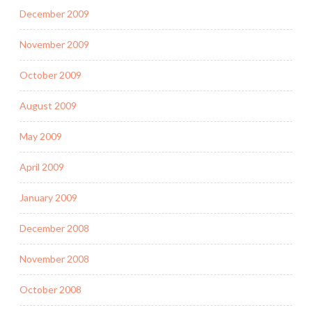
December 2009
November 2009
October 2009
August 2009
May 2009
April 2009
January 2009
December 2008
November 2008
October 2008