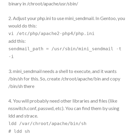
binary in /chroot/apache/usr/sbin/
2. Adjust your php.ini to use mini_sendmail. In Gentoo, you
would do this:
vi /etc/php/apache2-php4/php.ini
add this:
sendmail_path = /usr/sbin/mini_sendmail -t
-i
3. mini_sendmail needs a shell to execute, and it wants
/bin/sh for this. So, create /chroot/apache/bin and copy
/bin/sh there
4. You will probably need other libraries and files (like
nsswitch.conf, passwd, etc). You can find them by using
ldd and strace.
ldd /var/chroot/apache/bin/sh
# ldd sh