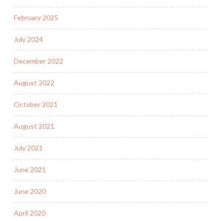
February 2025
July 2024
December 2022
August 2022
October 2021
August 2021
July 2021
June 2021
June 2020
April 2020