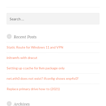
Search
for:
Recent Posts
Static Route for Windows 11 and VPN
initramfs with dracut
Setting up ccache for llvm package only
net.eth0 does not exist? ifconfig shows enp4s0?
Replace primary drive how-to (2021)
Archives