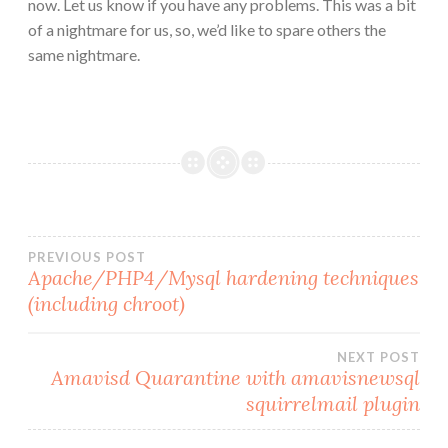
now. Let us know if you have any problems. This was a bit
of a nightmare for us, so, we’d like to spare others the
same nightmare.
Post
PREVIOUS POST
Apache/PHP4/Mysql hardening techniques
(including chroot)
navigation
NEXT POST
Amavisd Quarantine with amavisnewsql
squirrelmail plugin