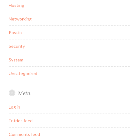
Hosting
Networking
Postfix
Security
System
Uncategorized
Meta
Log in
Entries feed
Comments feed