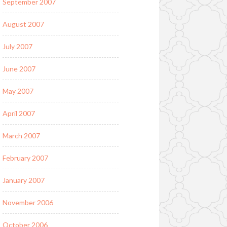
September 2007
August 2007
July 2007
June 2007
May 2007
April 2007
March 2007
February 2007
January 2007
November 2006
October 2006