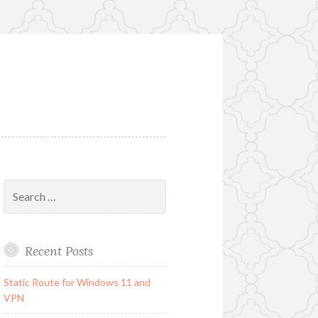
Search
for:
Recent Posts
Static Route for Windows 11 and
VPN