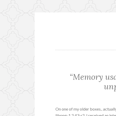
Skip
to
content
“Memory usa
unp
On one of my older boxes.. actually
libpng-1.2.43-r2. I received an inte