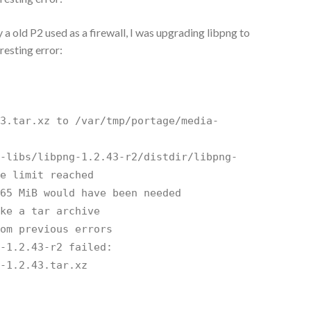
 a old P2 used as a firewall, I was upgrading libpng to
resting error:
43.tar.xz to /var/tmp/portage/media-
k
a-libs/libpng-1.2.43-r2/distdir/libpng-
ge limit reached
 65 MiB would have been needed
ike a tar archive
rom previous errors
g-1.2.43-r2 failed:
g-1.2.43.tar.xz