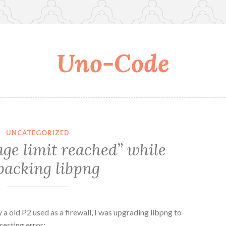
Uno-Code
UNCATEGORIZED
ge limit reached” while
acking libpng
 a old P2 used as a firewall, I was upgrading libpng to
resting error: