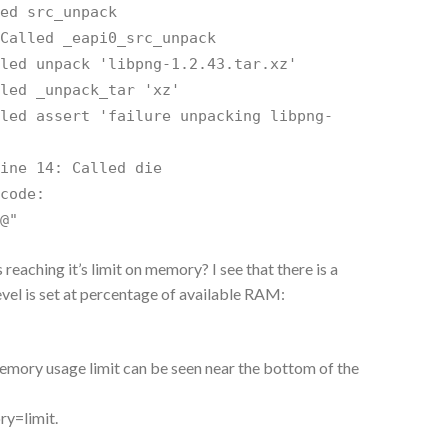
led src_unpack
 Called _eapi0_src_unpack
lled unpack 'libpng-1.2.43.tar.xz'
lled _unpack_tar 'xz'
lled assert 'failure unpacking libpng-
line 14: Called die
 code:
$@"
s reaching it’s limit on memory? I see that there is a
 level is set at percentage of available RAM:
memory usage limit can be seen near the bottom of the
ry=limit.