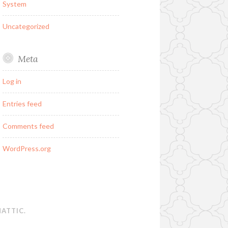
System
Uncategorized
Meta
Log in
Entries feed
Comments feed
WordPress.org
ATTIC
.