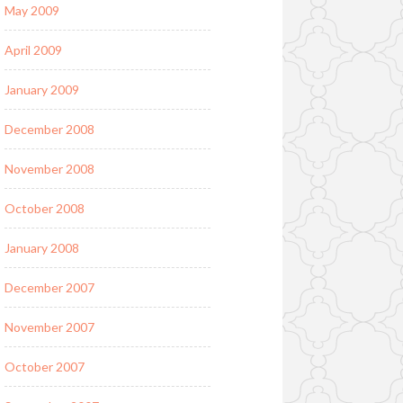
May 2009
April 2009
January 2009
December 2008
November 2008
October 2008
January 2008
December 2007
November 2007
October 2007