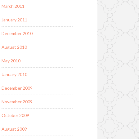
March 2011
January 2011
December 2010
August 2010
May 2010
January 2010
December 2009
November 2009
October 2009
August 2009