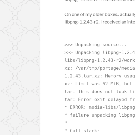
On one of my older boxes.. actually
libpng-1.2.43-r2. I received an inte
>>> Unpacking source...
>>> Unpacking libpng-1.2.
libs/libpng-1.2.43-r2/wor
xz: /var/tmp/portage/medi
1.2.43.tar.xz: Memory usa
xz: Limit was 62 MiB, but
tar: This does not look l
tar: Error exit delayed f
* ERROR: media-libs/libpn
* failure unpacking libpn
*
* Call stack: