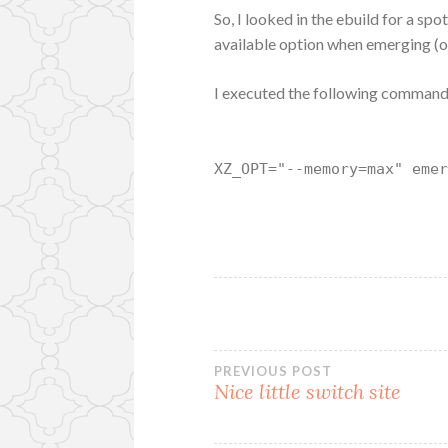
So, I looked in the ebuild for a spot 
available option when emerging (o
I executed the following command,
XZ_OPT="--memory=max" eme
Post
PREVIOUS POST
Nice little switch site
navigation