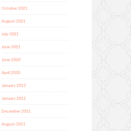
October 2021
August 2021
July 2021
June 2021
June 2020
April 2020
January 2013
January 2012
December 2011
August 2011