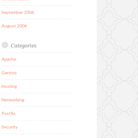
September 2006
August 2006
Categories
Apache
Gentoo
Hosting
Networking
Postfix
Security