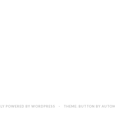
LY POWERED BY WORDPRESS
·
THEME: BUTTON BY
AUTOM