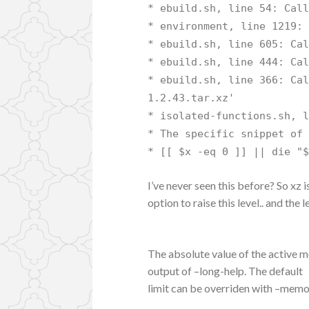
* ebuild.sh, line 54: Cal
* environment, line 1219:
* ebuild.sh, line 605: Ca
* ebuild.sh, line 444: Ca
* ebuild.sh, line 366: Ca
1.2.43.tar.xz'
* isolated-functions.sh, 
* The specific snippet of
* [[ $x -eq 0 ]] || die "
I’ve never seen this before? So xz i
option to raise this level.. and the
The absolute value of the active 
output of –long-help. The default
limit can be overriden with –memo