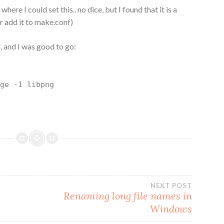
where I could set this.. no dice, but I found that it is a
r add it to make.conf)
 and I was good to go:
rge -1 libpng
NEXT POST
Renaming long file names in
Windows