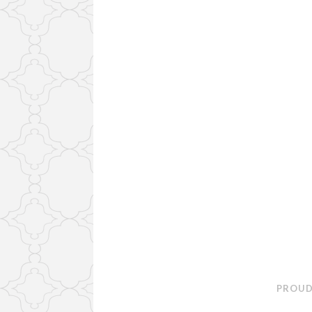
PROUD