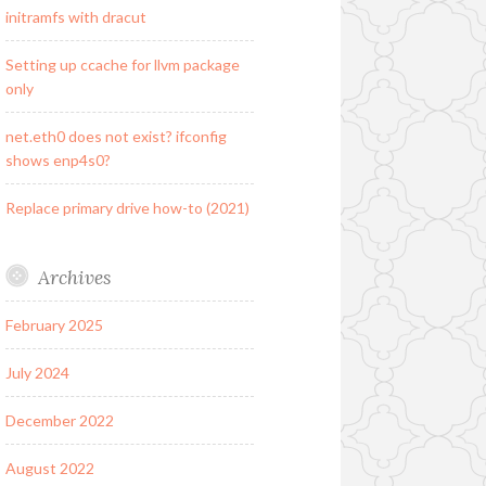
initramfs with dracut
Setting up ccache for llvm package
only
net.eth0 does not exist? ifconfig
shows enp4s0?
Replace primary drive how-to (2021)
Archives
February 2025
July 2024
December 2022
August 2022