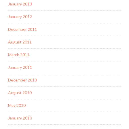
January 2013
January 2012
December 2011
August 2011
March 2011
January 2011
December 2010
August 2010
May 2010
January 2010