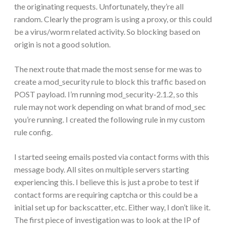
the originating requests. Unfortunately, they’re all
random. Clearly the program is using a proxy, or this could
be a virus/worm related activity. So blocking based on
origin is not a good solution.
The next route that made the most sense for me was to
create a mod_security rule to block this traffic based on
POST payload. I’m running mod_security-2.1.2, so this
rule may not work depending on what brand of mod_sec
you’re running. I created the following rule in my custom
rule config.
I started seeing emails posted via contact forms with this
message body. All sites on multiple servers starting
experiencing this. I believe this is just a probe to test if
contact forms are requiring captcha or this could be a
initial set up for backscatter, etc. Either way, I don’t like it.
The first piece of investigation was to look at the IP of