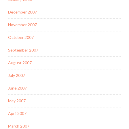
December 2007
November 2007
October 2007
September 2007
August 2007
July 2007
June 2007
May 2007
April 2007
March 2007