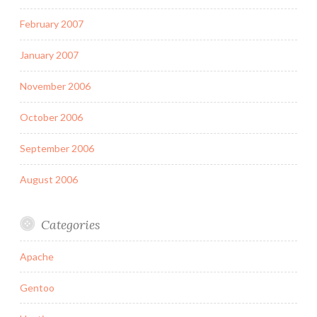
February 2007
January 2007
November 2006
October 2006
September 2006
August 2006
Categories
Apache
Gentoo