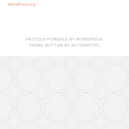
WordPress.org
PROUDLY POWERED BY WORDPRESS
THEME: BUTTON BY
AUTOMATTIC
.