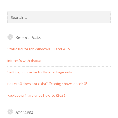
Search
for:
Recent Posts
Static Route for Windows 11 and VPN
initramfs with dracut
Setting up ccache for llvm package only
net.eth0 does not exist? ifconfig shows enp4s0?
Replace primary drive how-to (2021)
Archives