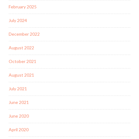
February 2025
July 2024
December 2022
August 2022
October 2021
August 2021
July 2021
June 2021
June 2020
April 2020