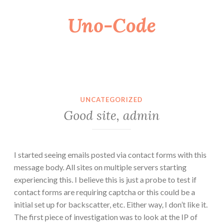
Uno-Code
Skip
to
content
UNCATEGORIZED
Good site, admin
I started seeing emails posted via contact forms with this
message body. All sites on multiple servers starting
experiencing this. I believe this is just a probe to test if
contact forms are requiring captcha or this could be a
initial set up for backscatter, etc. Either way, I don’t like it.
The first piece of investigation was to look at the IP of