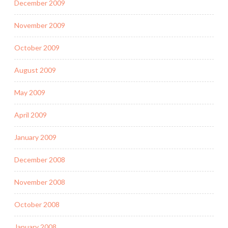
December 2009
November 2009
October 2009
August 2009
May 2009
April 2009
January 2009
December 2008
November 2008
October 2008
January 2008