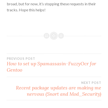
broad, but for now, it’s stopping these requests in their
tracks. Hope this helps!
Post
PREVIOUS POST
How to set up Spamassasin-FuzzyOcr for
Gentoo
navigation
NEXT POST
Recent package updates are making me
nervous (Snort and Mod_Security)