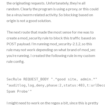
the originating requests. Unfortunately, they’re all
random. Clearly the program is using a proxy, or this could
be a virus/worm related activity. So blocking based on
origin is not a good solution.
The next route that made the most sense for me was to
create a mod_security rule to block this traffic based on
POST payload. I’m running mod_security-2.1.2, so this
rule may not work depending on what brand of mod_sec
you’re running. I created the following rule in my custom
rule config.
SecRule REQUEST_BODY ".*good site, admin.*"
"auditlog,log,deny,phase:2,status:403,t:urlDec
Spam Probe'"
I might need to work on the regex a bit, since this is pretty