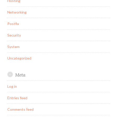
Hosting
Networking
Postfix
Security
System
Uncategorized
Meta
Log in
Entries feed
Comments feed