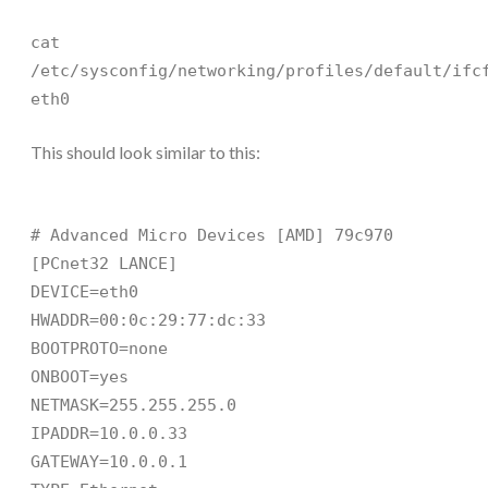
cat
/etc/sysconfig/networking/profiles/default/ifc
eth0
This should look similar to this:
# Advanced Micro Devices [AMD] 79c970
[PCnet32 LANCE]
DEVICE=eth0
HWADDR=00:0c:29:77:dc:33
BOOTPROTO=none
ONBOOT=yes
NETMASK=255.255.255.0
IPADDR=10.0.0.33
GATEWAY=10.0.0.1