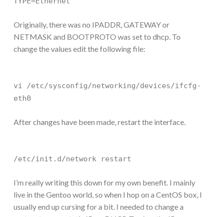
TYPE=Ethernet
Originally, there was no IPADDR, GATEWAY or
NETMASK and BOOTPROTO was set to dhcp. To
change the values edit the following file:
vi /etc/sysconfig/networking/devices/ifcfg-
eth0
After changes have been made, restart the interface.
/etc/init.d/network restart
I’m really writing this down for my own benefit. I mainly
live in the Gentoo world, so when I hop on a CentOS box, I
usually end up cursing for a bit. I needed to change a