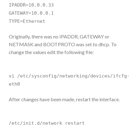
IPADDR=10.0.0.33
GATEWAY=10.0.0.1
TYPE=Ethernet
Originally, there was no IPADDR, GATEWAY or
NETMASK and BOOTPROTO was set to dhcp. To
change the values edit the following file:
vi /etc/sysconfig/networking/devices/ifcfg-
eth0
After changes have been made, restart the interface.
/etc/init.d/network restart