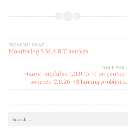
Post
PREVIOUS POST
Monitoring S.M.A.R.T devices
navigation
NEXT POST
vmare-modules-1.0.0.15-r1 on gentoo-
sources-2.6.26-r3 having problems.
Search
for: