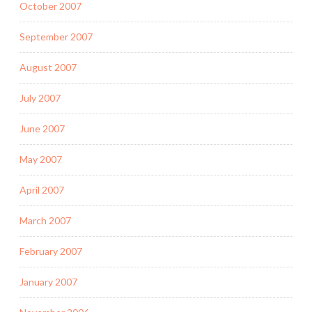
October 2007
September 2007
August 2007
July 2007
June 2007
May 2007
April 2007
March 2007
February 2007
January 2007