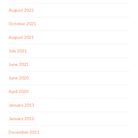
August 2022
October 2021
August 2021
July 2021
June 2021
June 2020
April 2020
January 2013
January 2012
December 2011