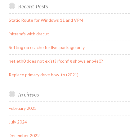
Recent Posts
Static Route for Windows 11 and VPN
initramfs with dracut
Setting up ccache for llvm package only
net.eth0 does not exist? ifconfig shows enp4s0?
Replace primary drive how-to (2021)
Archives
February 2025
July 2024
December 2022