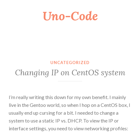
Uno-Code
Skip
to
content
UNCATEGORIZED
Changing IP on CentOS system
I’m really writing this down for my own benefit. I mainly
live in the Gentoo world, so when I hop on a CentOS box, I
usually end up cursing for a bit. I needed to change a
system to use a static IP vs. DHCP. To view the IP or
interface settings, you need to view networking profiles: