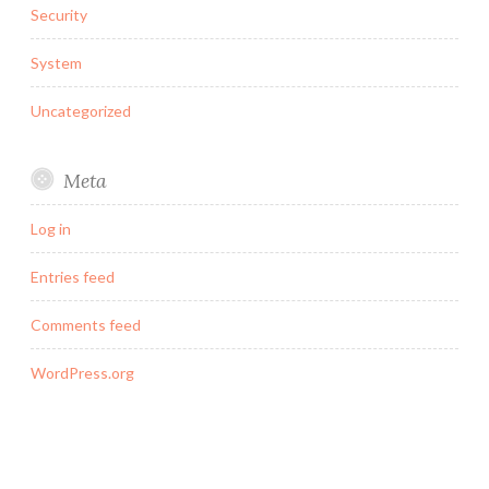
Security
System
Uncategorized
Meta
Log in
Entries feed
Comments feed
WordPress.org