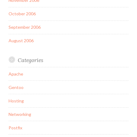
November 2006
October 2006
September 2006
August 2006
Categories
Apache
Gentoo
Hosting
Networking
Postfix