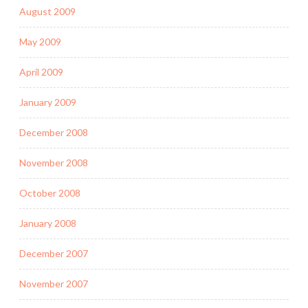
August 2009
May 2009
April 2009
January 2009
December 2008
November 2008
October 2008
January 2008
December 2007
November 2007