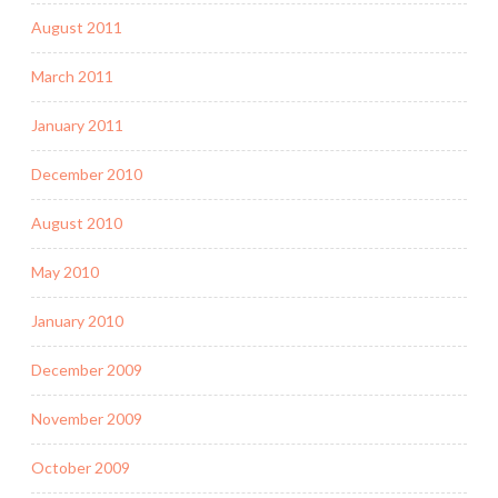
August 2011
March 2011
January 2011
December 2010
August 2010
May 2010
January 2010
December 2009
November 2009
October 2009