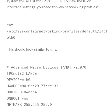
system to use a static IP vs. DHCP. To view the IP or
interface settings, you need to view networking profiles:
cat
/etc/sysconfig/networking/profiles/default/ifc
eth0
This should look similar to this:
# Advanced Micro Devices [AMD] 79c970
[PCnet32 LANCE]
DEVICE=eth0
HWADDR=00:0c:29:77:dc:33
BOOTPROTO=none
ONBOOT=yes
NETMASK=255.255.255.0